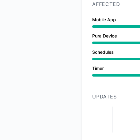
AFFECTED
Mobile App
Partial outage from
Pura Device
Partial outage from
Schedules
Partial outage from
Timer
Partial outage from
UPDATES