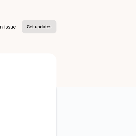
n issue
Get updates
Email
Slack
Microsoft Teams
Google Chat
Webhook
RSS
Atom