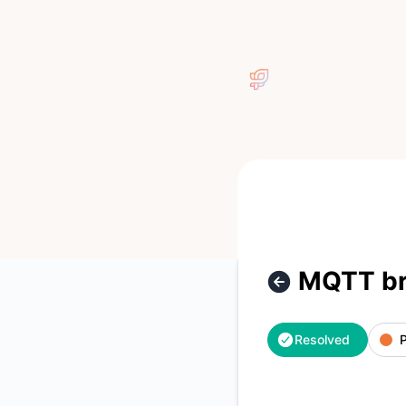
Pura - MQTT broker has a partial outage – Incident details
MQTT bro
Resolved
P