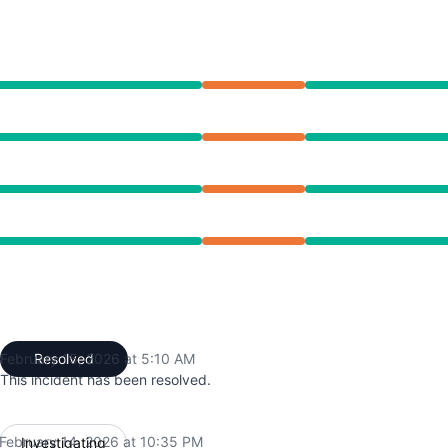
 10:35 PM to 5:10 AM
 10:35 PM to 5:10 AM
 10:35 PM to 5:10 AM
 10:35 PM to 5:10 AM
February 15, 2026 at 5:10 AM
Resolved
UTC
This incident has been resolved.
February 14, 2026 at 10:35 PM
Investigating
UTC