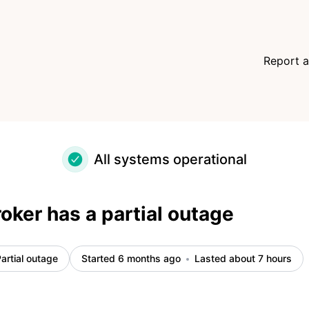
Report a
All systems operational
ker has a partial outage
artial outage
Started 6 months ago
Lasted about 7 hours